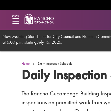
Utility
Skip
to
main
Menu
MENU
content
New Meeting Start Times for City Council and Planning Commissi
at 6:00 p.m. starting July 15, 2026.
Breadcrumb
Home
Daily Inspection Schedule
Daily Inspection
The Rancho Cucamonga Building Inspec
inspections on permitted work from water