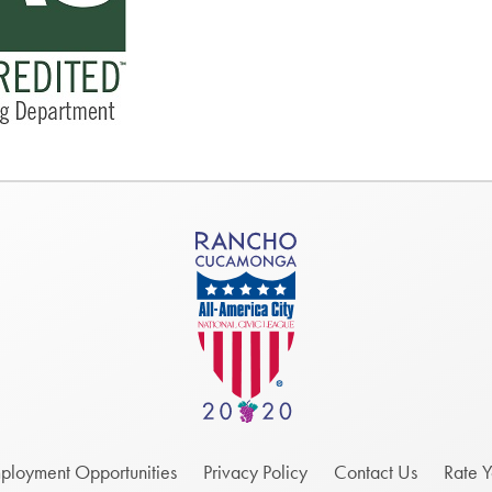
ployment Opportunities
Privacy Policy
Contact Us
Rate 