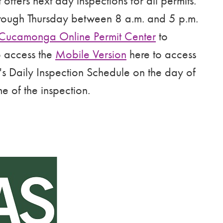
fers next day inspections for all permits.
rough Thursday between 8 a.m. and 5 p.m.
Cucamonga Online Permit Center
to
o access the
Mobile Version
here to access
's Daily Inspection Schedule on the day of
me of the inspection.