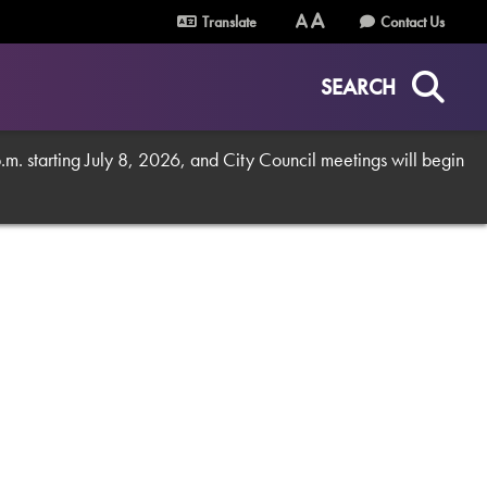
Translate
Contact Us
Text
Text
Size
Size
SEARCH
(Normal)
(Increase)
. starting July 8, 2026, and City Council meetings will begin