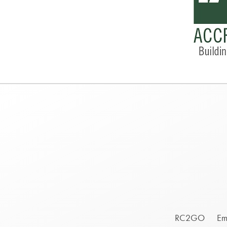
Footer
RC2GO
Em