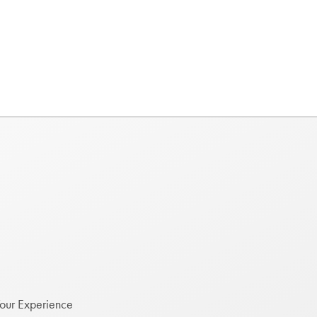
Your Experience