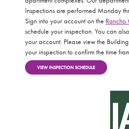
apartment complexes. Our department of
Inspections are performed Monday th
Sign into your account on the
Rancho 
schedule your inspection. You can als
your account. Please view the Building
your inspection to confirm the time fra
VIEW INSPECTION SCHEDULE