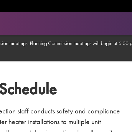
on meetings: Planning Commission meetings will begin at 6:00 p.m
 Schedule
tion staff conducts safety and compliance
 heater installations to multiple unit