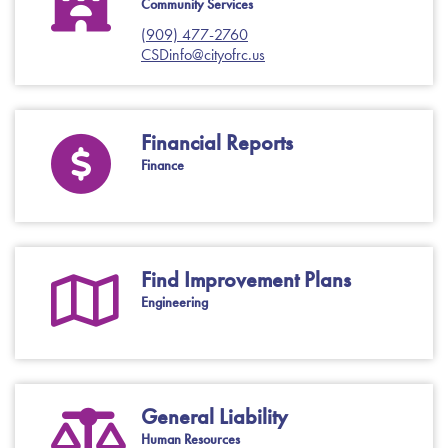
Community Services
(909) 477-2760
CSDinfo@cityofrc.us
Financial Reports
Finance
Find Improvement Plans
Engineering
General Liability
Human Resources