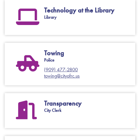
Technology at the Library
Library
Towing
Police
(909) 477-2800
towing@cityofrc.us
Transparency
City Clerk