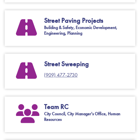
Street Paving Projects
Building & Safety, Economic Development,
Engineering, Planning
Street Sweeping
(909) 477-2730
Team RC
City Council, City Manager's Office, Human
Resources