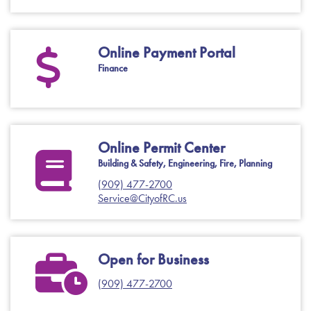
Online Payment Portal
Finance
Online Permit Center
Building & Safety, Engineering, Fire, Planning
(909) 477-2700
Service@CityofRC.us
Open for Business
(909) 477-2700