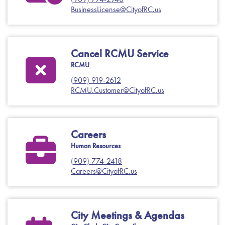
BusinessLicense@CityofRC.us
Cancel RCMU Service
RCMU
(909) 919-2612
RCMU.Customer@CityofRC.us
Careers
Human Resources
(909) 774-2418
Careers@CityofRC.us
City Meetings & Agendas