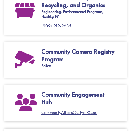
Recycling, and Organics
Engineering, Environmental Programs,
Healthy RC
(909) 919-2635
Community Camera Registry
Program
Police
Community Engagement
Hub
CommunityAffairs@CityofRC.us