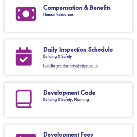
Compensation & Benefits
Human Resources
Daily Inspection Schedule
Building & Safety
buildingandsafety@cityofrc.us
Development Code
Building & Safety, Planning
Development Fees