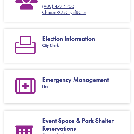
(909) 477-2750
ChooseRC@CityofRC.us
Election Information
City Clerk
Emergency Management
Fire
Event Space & Park Shelter
Reservations