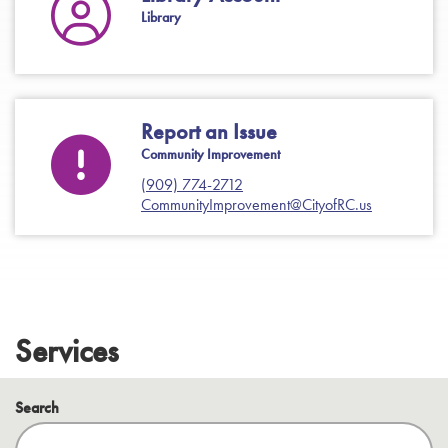
Library
Report an Issue
Community Improvement
(909) 774-2712
CommunityImprovement@CityofRC.us
Services
Search