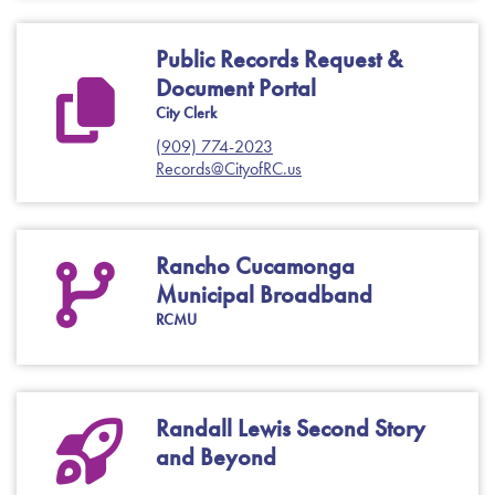
Public Records Request &
Document Portal
City Clerk
(909) 774-2023
Records@CityofRC.us
Rancho Cucamonga
Municipal Broadband
RCMU
Randall Lewis Second Story
and Beyond