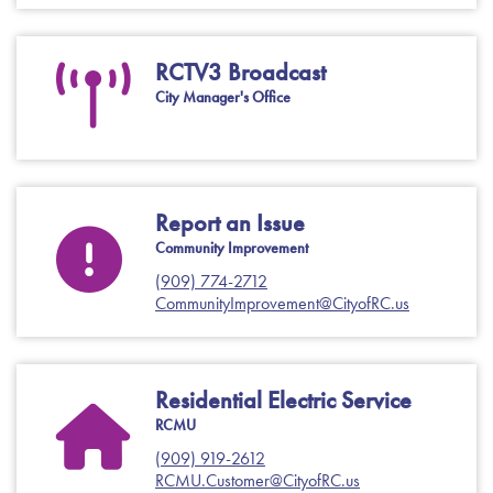
RCTV3 Broadcast
City Manager's Office
Report an Issue
Community Improvement
(909) 774-2712
CommunityImprovement@CityofRC.us
Residential Electric Service
RCMU
(909) 919-2612
RCMU.Customer@CityofRC.us