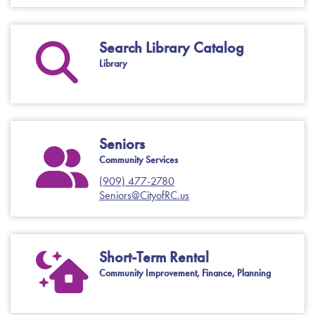
Search Library Catalog
Library
Seniors
Community Services
(909) 477-2780
Seniors@CityofRC.us
Short-Term Rental
Community Improvement, Finance, Planning