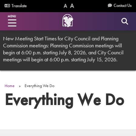
Skip
Utility
Contact Us
Translate
to
Text
Text
Menu
main
MENU
Size
Size
content
(Normal)
(Increase)
New Meeting Start Times for City Council and Planning
Commission meetings: Planning Commission meetings will
begin at 6:00 p.m. starting July 8, 2026, and City Council
meetings will begin at 6:00 p.m. starting July 15, 2026.
Home
Everything We Do
Breadcrumb
Everything We Do