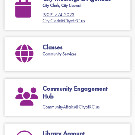
City Clerk, City Council
(909) 774-2023
City.Clerk@CityofRC.us
Classes
Community Services
Community Engagement
Hub
CommunityAffairs@CityofRC.us
Library Account