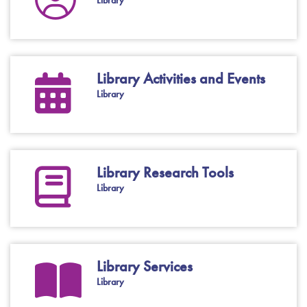
Library
Library Activities and Events
Library
Library Research Tools
Library
Library Services
Library