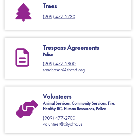
Trees
(909) 477-2730
Trespass Agreements
Police
(909) 477-2800
ranchosop@sbcsd.org
Volunteers
Animal Services, Community Services, Fire,
Healthy RC, Human Resources, Police
(909) 477-2700
volunteer@cityofrc.us