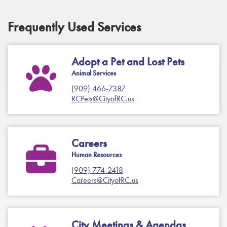
Frequently Used Services
Adopt a Pet and Lost Pets
Animal Services
(909) 466-7387
RCPets@CityofRC.us
Careers
Human Resources
(909) 774-2418
Careers@CityofRC.us
City Meetings & Agendas