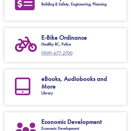
Building & Safety, Engineering, Planning
E-Bike Ordinance
Healthy RC, Police
(909) 477-2700
eBooks, Audiobooks and
More
Library
Economic Development
Economic Development