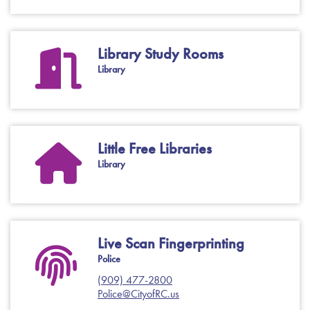
Library Study Rooms
Library
Little Free Libraries
Library
Live Scan Fingerprinting
Police
(909) 477-2800
Police@CityofRC.us