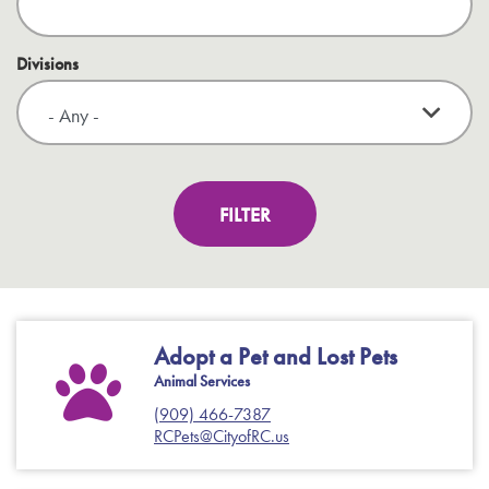
Divisions
Adopt a Pet and Lost Pets
Animal Services
(909) 466-7387
RCPets@CityofRC.us