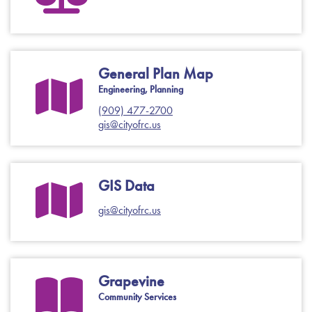
General Plan Map
Engineering, Planning
(909) 477-2700
gis@cityofrc.us
GIS Data
gis@cityofrc.us
Grapevine
Community Services