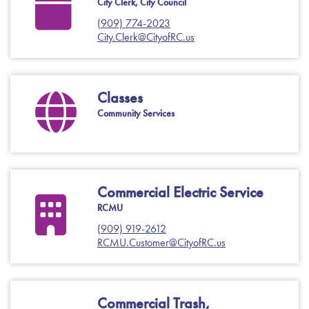
City Clerk, City Council
(909) 774-2023
City.Clerk@CityofRC.us
Classes
Community Services
Commercial Electric Service
RCMU
(909) 919-2612
RCMU.Customer@CityofRC.us
Commercial Trash,