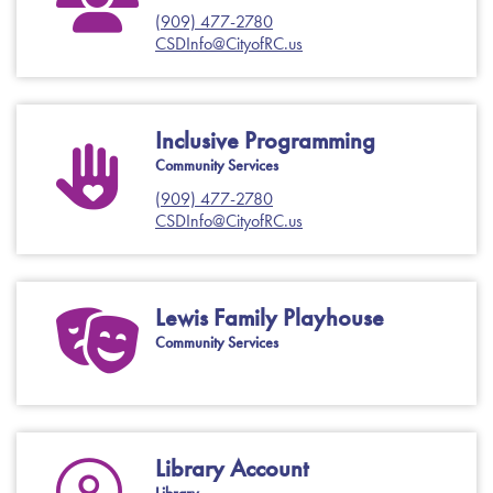
(909) 477-2780
CSDInfo@CityofRC.us
Inclusive Programming
Community Services
(909) 477-2780
CSDInfo@CityofRC.us
Lewis Family Playhouse
Community Services
Library Account