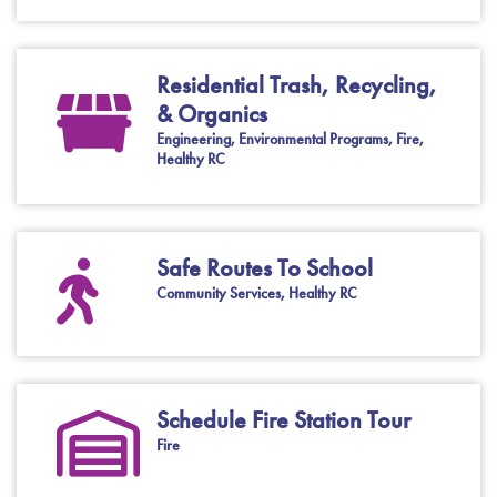
Residential Trash, Recycling,
& Organics
Engineering, Environmental Programs, Fire,
Healthy RC
Safe Routes To School
Community Services, Healthy RC
Schedule Fire Station Tour
Fire