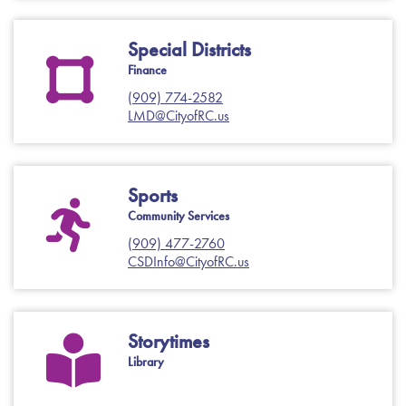
Special Districts
Finance
(909) 774-2582
LMD@CityofRC.us
Sports
Community Services
(909) 477-2760
CSDInfo@CityofRC.us
Storytimes
Library