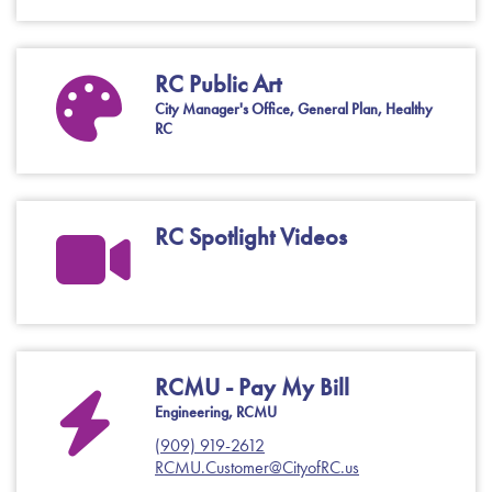
RC Public Art
City Manager's Office, General Plan, Healthy
RC
RC Spotlight Videos
RCMU - Pay My Bill
Engineering, RCMU
(909) 919-2612
RCMU.Customer@CityofRC.us