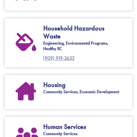
Household Hazardous
Waste
Engineering, Environmental Programs,
Healthy RC
(909) 919-2635
Housing
Community Services, Economic Development
Human Services
Community Services