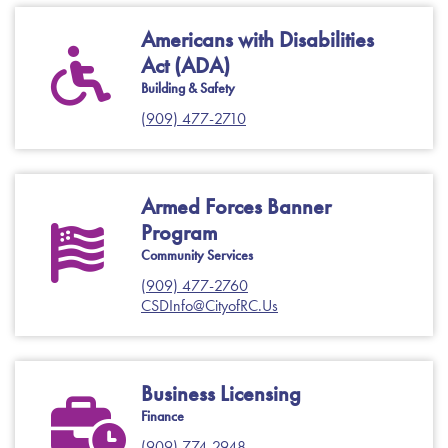
Americans with Disabilities
Act (ADA)
Building & Safety
(909) 477-2710
Armed Forces Banner
Program
Community Services
(909) 477-2760
CSDInfo@CityofRC.Us
Business Licensing
Finance
(909) 774-2948