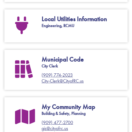
Local Utilities Information
Engineering, RCMU
Municipal Code
City Clerk
(909) 774-2023
City-Clerk@CityofRC.us
My Community Map
Building & Safety, Planning
(909) 477-2700
gis@cityofrc.us