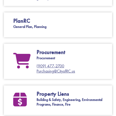
PlanRC
General Plan, Planning
Procurement
Procurement
(909) 477-2700
Purchasing@CityofRC.us
Property Liens
Building & Safety, Engineering, Environmental
Programs, Finance, Fire