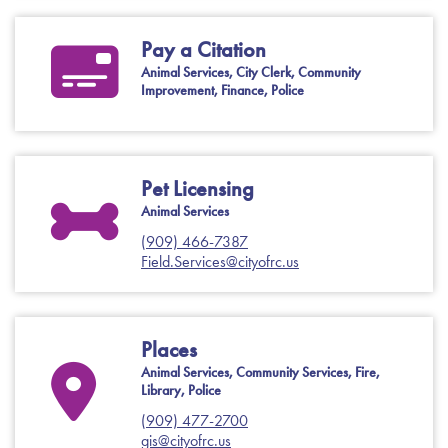
Pay a Citation
Animal Services, City Clerk, Community
Improvement, Finance, Police
Pet Licensing
Animal Services
(909) 466-7387
Field.Services@cityofrc.us
Places
Animal Services, Community Services, Fire,
Library, Police
(909) 477-2700
gis@cityofrc.us