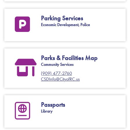
Parking Services
Economic Development, Police
Parks & Facilities Map
Community Services
(909) 477-2760
CSDInfo@CityofRC.us
Passports
Library