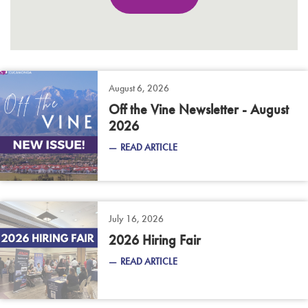
August 6, 2026
Off the Vine Newsletter - August
2026
READ ARTICLE
July 16, 2026
2026 Hiring Fair
READ ARTICLE