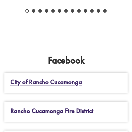
Facebook
City of Rancho Cucamonga
Rancho Cucamonga Fire District