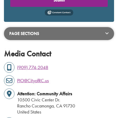
Submit
PAGE SECTIONS
Media Contact
(909) 774-2048
PIO@CityofRC.us
Attention: Community Affairs
10500 Civic Center Dr.
Rancho Cucamonga
,
CA
91730
United States