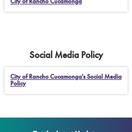
City of Rancho Cucamonga
Social Media Policy
City of Rancho Cucamonga's Social Media
Policy