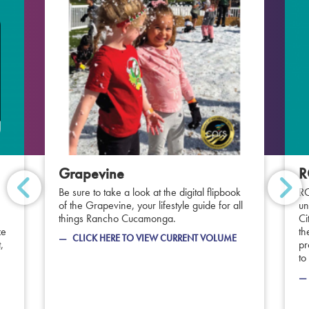
Grapevine
R
Be sure to take a look at the digital flipbook
RC
of the Grapevine, your lifestyle guide for all
un
things Rancho Cucamonga.
Ci
ze
th
CLICK HERE TO VIEW CURRENT VOLUME
,
pr
to