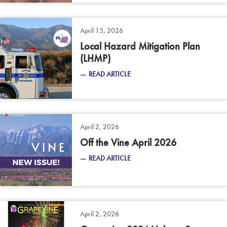
April 15, 2026
Local Hazard Mitigation Plan
(LHMP)
READ ARTICLE
April 2, 2026
Off the Vine April 2026
READ ARTICLE
April 2, 2026