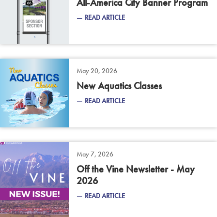
All-America City Banner Program
READ ARTICLE
May 20, 2026
New Aquatics Classes
READ ARTICLE
May 7, 2026
Off the Vine Newsletter - May
2026
READ ARTICLE