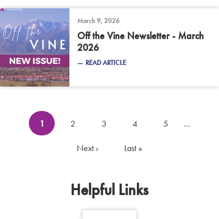
March 9, 2026
Off the Vine Newsletter - March
2026
READ ARTICLE
Pagination
Current
1
Page
2
Page
3
Page
4
Page
5
…
page
Next
Next ›
Last
Last »
page
page
Helpful Links