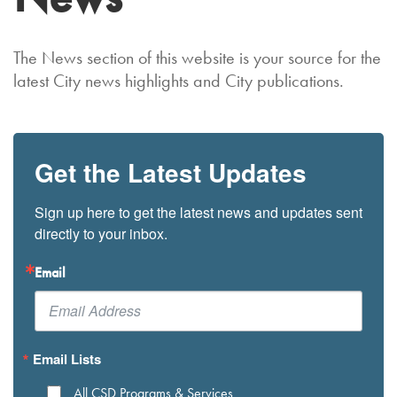
The News section of this website is your source for the
latest City news highlights and City publications.
Get the Latest Updates
Sign up here to get the latest news and updates sent 
directly to your inbox.
Email
Email Lists
All CSD Programs & Services