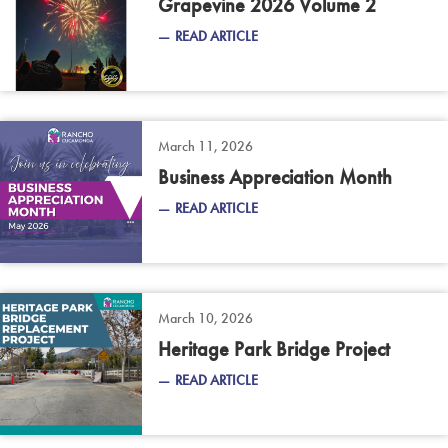
Grapevine 2026 Volume 2
READ ARTICLE
March 11, 2026
Business Appreciation Month
READ ARTICLE
March 10, 2026
Heritage Park Bridge Project
READ ARTICLE