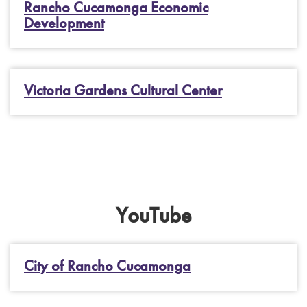
Rancho Cucamonga Economic
Development
Victoria Gardens Cultural Center
YouTube
City of Rancho Cucamonga