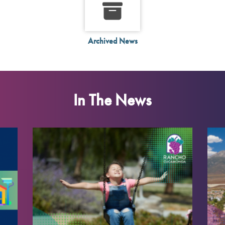
Archived News
In The News