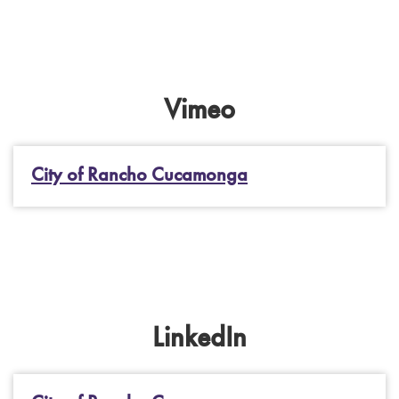
Vimeo
City of Rancho Cucamonga
LinkedIn