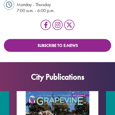
Monday - Thursday
7:00 a.m. - 6:00 p.m.
SUBSCRIBE TO E-NEWS
City Publications