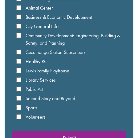
Animal Center
Business & Economic Development
City General Info
Community Development: Engineering, Building &
Safety, and Planning
Cucamonga Station Subscribers
Healthy RC
Lewis Family Playhouse
Library Services
Public Art
Second Story and Beyond
Sports
Volunteers