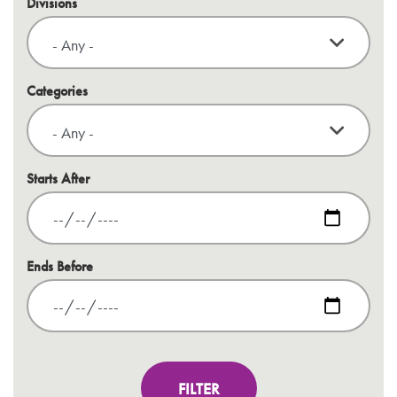
Divisions
Categories
Starts After
Ends Before