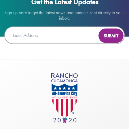
Get the Latest Updates
Sign up here to get the latest news and updates sent directly to your 
inbox.
SUBMIT