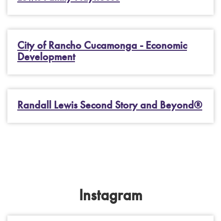
City of Rancho Cucamonga - Economic
Development
Randall Lewis Second Story and Beyond®
Instagram