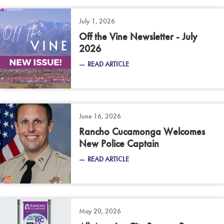
July 1, 2026
Off the Vine Newsletter - July
2026
READ ARTICLE
June 16, 2026
Rancho Cucamonga Welcomes
New Police Captain
READ ARTICLE
May 20, 2026