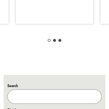
Search