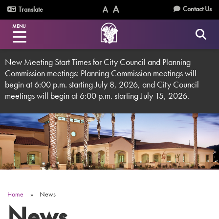
Skip
Utility
Contact Us
Translate
to
Text
Text
Menu
main
MENU
Size
Size
content
(Normal)
(Increase)
New Meeting Start Times for City Council and Planning
Commission meetings: Planning Commission meetings will
begin at 6:00 p.m. starting July 8, 2026, and City Council
meetings will begin at 6:00 p.m. starting July 15, 2026.
Home
News
Breadcrumb
News