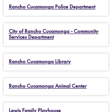
Rancho Cucamonga Police Department
City of Rancho Cucamonga - Community
Services Department
Rancho Cucamonga Library
Rancho Cucamonga Animal Center
Lewis Family Playhouse