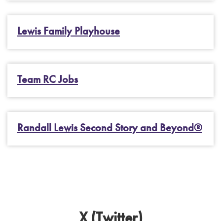
Lewis Family Playhouse
Team RC Jobs
Randall Lewis Second Story and Beyond®
X (Twitter)