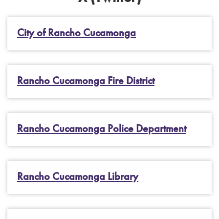
City of Rancho Cucamonga
Rancho Cucamonga Fire District
Rancho Cucamonga Police Department
Rancho Cucamonga Library