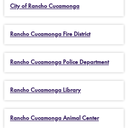
City of Rancho Cucamonga
Rancho Cucamonga Fire District
Rancho Cucamonga Police Department
Rancho Cucamonga Library
Rancho Cucamonga Animal Center