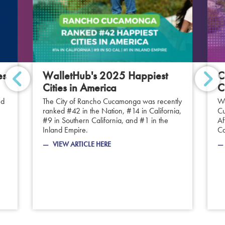
es
WalletHub's 2025 Happiest
C
Cities in America
C
ed
The City of Rancho Cucamonga was recently
We
ranked #42 in the Nation, #14 in California,
Cu
#9 in Southern California, and #1 in the
Af
Inland Empire.
Ca
VIEW ARTICLE HERE